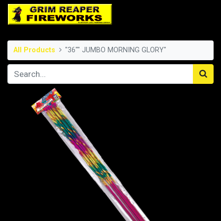
All Products
"36"" JUMBO MORNING GLORY"