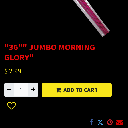
"36"" JUMBO MORNING
GLORY"
$
2.99
ADD TO CART