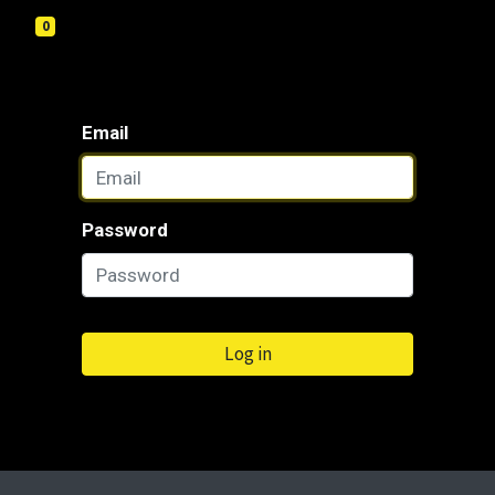
0
Email
Password
Log in