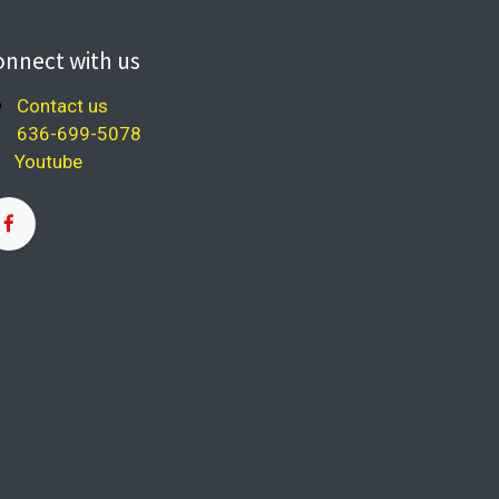
onnect with us
Contact us
636-699-5078
Youtube