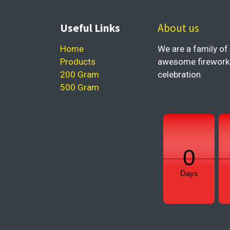
Useful Links
About us
Home
We are a family of 
Products
awesome fireworks 
200 Gram
celebration.
500 Gram