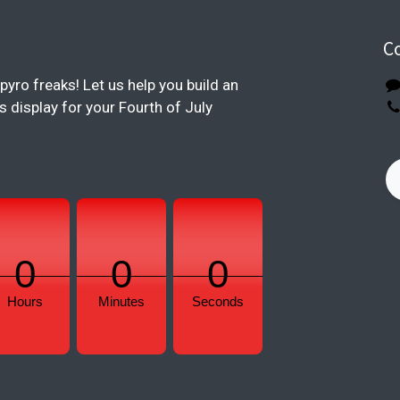
C
pyro freaks! Let us help you build an
display for your Fourth of July