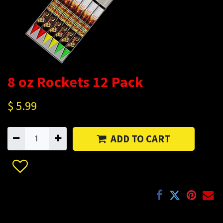
8 oz Rockets 12 Pack
$
5.99
ADD TO CART