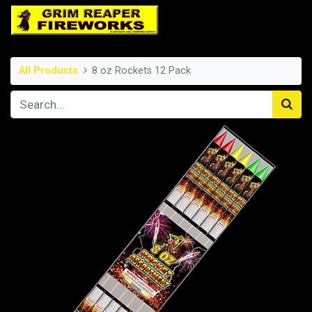
All Products
8 oz Rockets 12 Pack