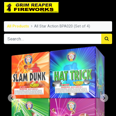
All Products
All Star Action BPA020 (Set of 4)