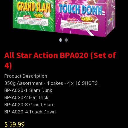
All Star Action BPA020 (Set of
4)
Product Description
350g Assortment - 4 cakes - 4 x 16 SHOTS.
BP-A020-1 Slam Dunk
BP-A020-2 Hat Trick
BP-A020-3 Grand Slam
BP-A020-4 Touch Down
$
59.99