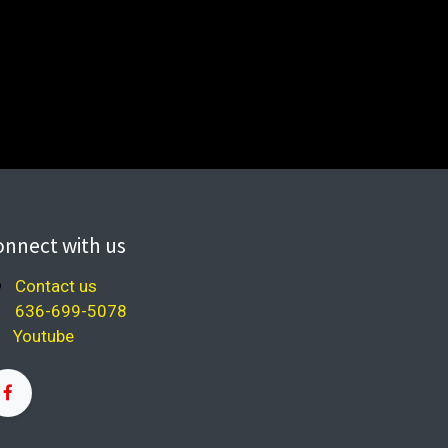
onnect with us
Contact us
636-699-5078
Youtube