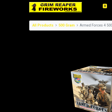
0
All Products
500 Gram
Armed Forces 4 50