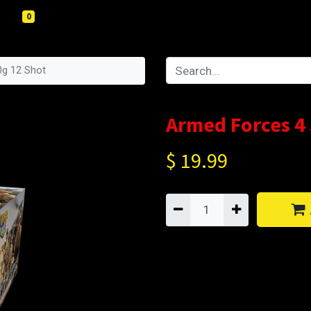
0
0g 12 Shot
Armed Forces 4
$
19.99