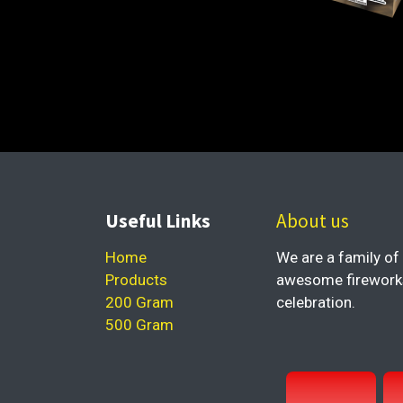
Useful Links
About us
Home
We are a family of 
Products
awesome fireworks 
200 Gram
celebration.
500 Gram