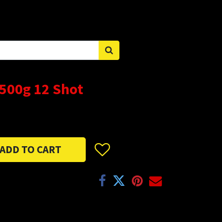
Sign in
 500g 12 Shot
ADD TO CART