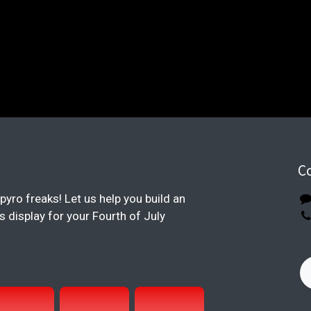
C
pyro freaks! Let us help you build an
display for your Fourth of July