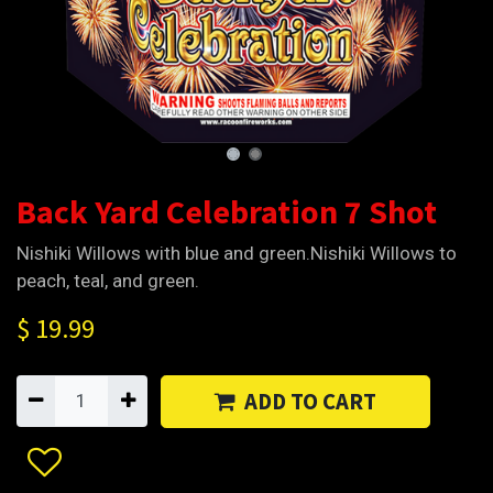
Back Yard Celebration 7 Shot
Nishiki Willows with blue and green.Nishiki Willows to
peach, teal, and green.
$
19.99
ADD TO CART