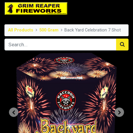
All Products
500 Gram
Back Yard Celebration 7 Shot