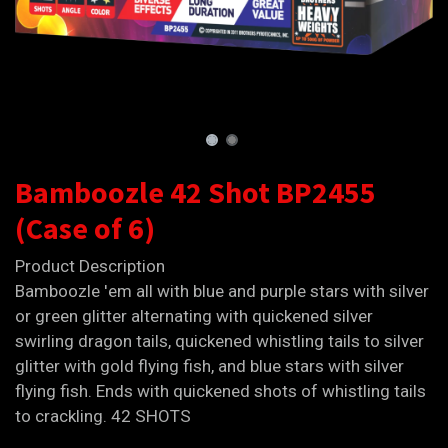
Bamboozle 42 Shot BP2455
(Case of 6)
Product Description
Bamboozle 'em all with blue and purple stars with silver
or green glitter alternating with quickened silver
swirling dragon tails, quickened whistling tails to silver
glitter with gold flying fish, and blue stars with silver
flying fish. Ends with quickened shots of whistling tails
to crackling. 42 SHOTS