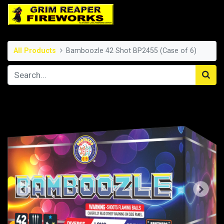
All Products
Bamboozle 42 Shot BP2455 (Case of 6)