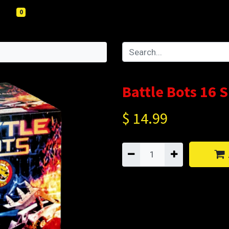
0
Battle Bots 16 
$
14.99