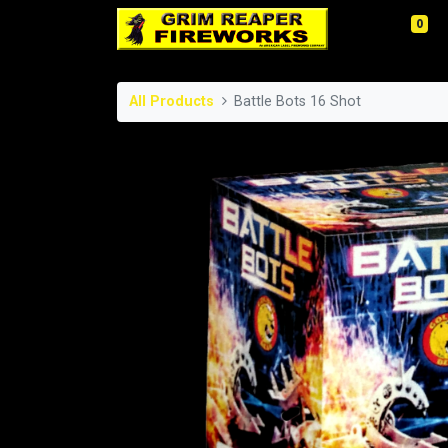
0
All Products
Battle Bots 16 Shot