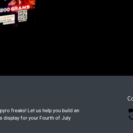
C
pyro freaks! Let us help you build an
display for your Fourth of July