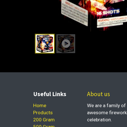
Useful Links
About us
Home
We are a family of 
Products
awesome fireworks 
200 Gram
celebration.
500 Gram