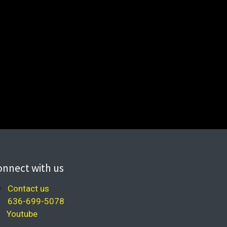
onnect with us
Contact us
636-699-5078
Youtube