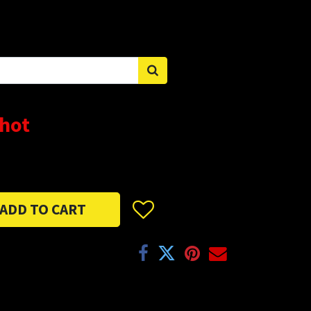
Sign in
Shot
ADD TO CART