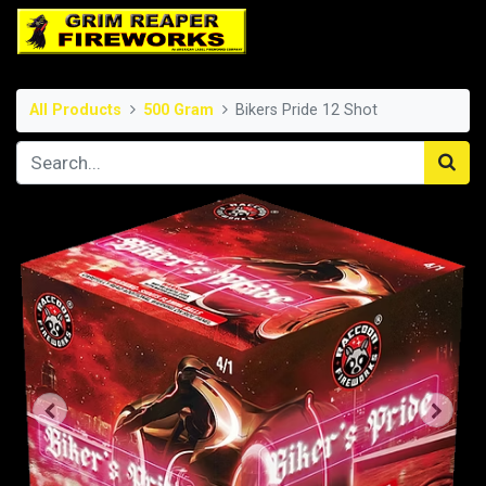
All Products
500 Gram
Bikers Pride 12 Shot