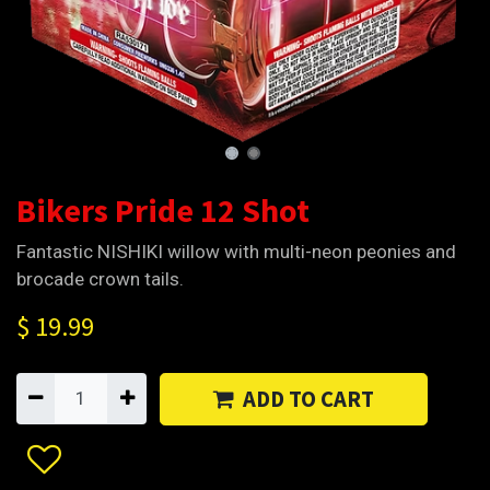
Bikers Pride 12 Shot
Fantastic NISHIKI willow with multi-neon peonies and
brocade crown tails.
$
19.99
ADD TO CART