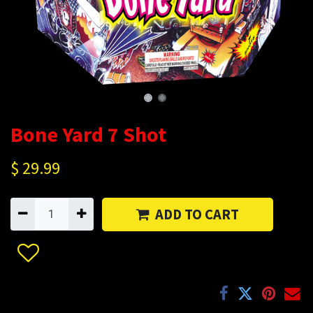
Bone Yard 7 Shot
$
29.99
ADD TO CART