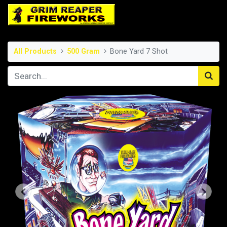
All Products
500 Gram
Bone Yard 7 Shot