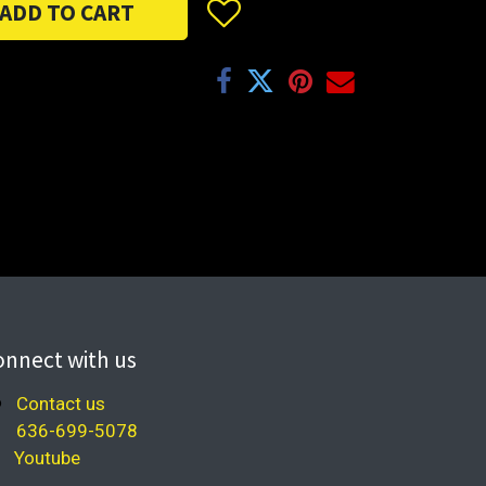
ADD TO CART
onnect with us
Contact us
636-699-5078
Youtube