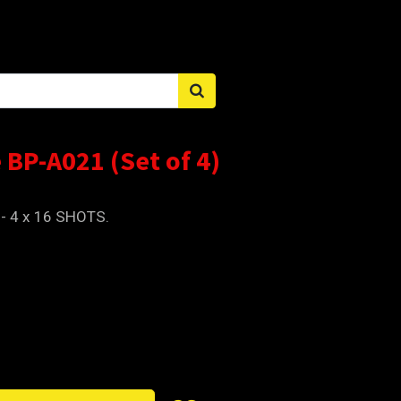
Sign in
 BP-A021 (Set of 4)
 - 4 x 16 SHOTS.