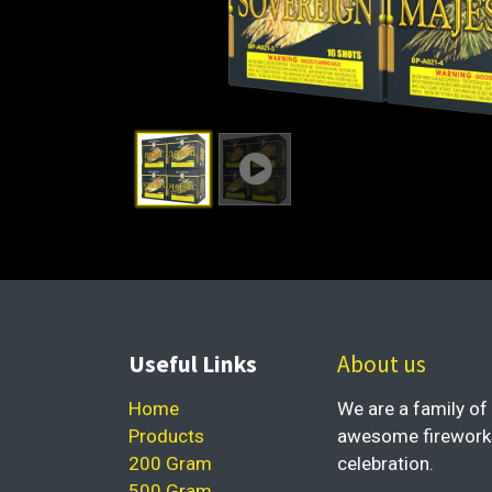
Useful Links
About us
Home
We are a family of 
Products
awesome fireworks 
200 Gram
celebration.
500 Gram