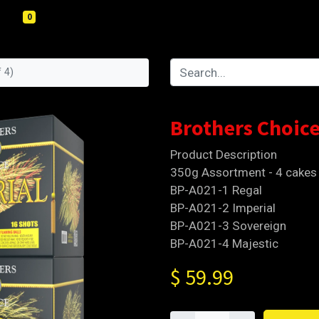
0
 4)
Brothers Choice
Product Description
350g Assortment - 4 cakes
BP-A021-1 Regal
BP-A021-2 Imperial
BP-A021-3 Sovereign
BP-A021-4 Majestic
$
59.99