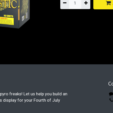
C
pyro freaks! Let us help you build an
display for your Fourth of July