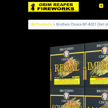
0
All Products
Brothers Choice BP-A021 (Set of