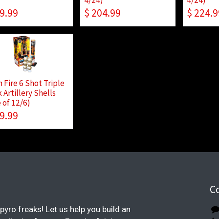
9.99
$
204.99
$
224.9
 Fire 6 Shot Triple
 Artillery Shells
 of 12/6)
9.99
C
pyro freaks! Let us help you build an