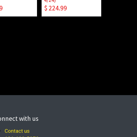
9
$
224.99
onnect with us
Contact us