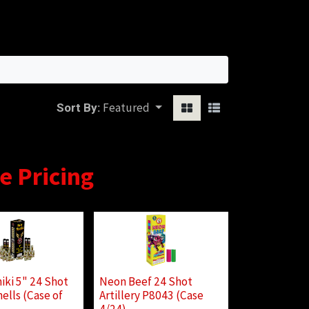
Sign in
Featured
Sort By:
se Pricing
iki 5" 24 Shot
Neon Beef 24 Shot
ells (Case of
Artillery P8043 (Case
4/24)