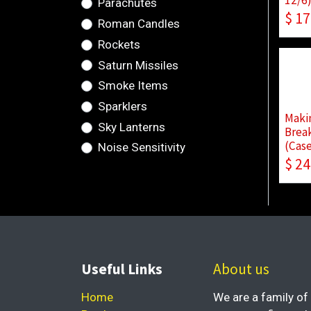
Parachutes
$
17
Roman Candles
Rockets
Saturn Missiles
Smoke Items
Sparklers
Makin
Sky Lanterns
Break
(Case
Noise Sensitivity
$
24
Useful Links
About us
Home
We are a family of 