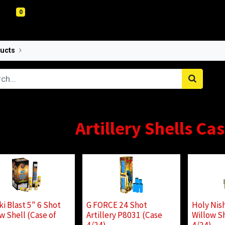
0
ucts
Artillery Shells Case Pricing
Artillery Shells Ca
ki Blast 5" 6 Shot
G FORCE 24 Shot
Holy Nish
w Shell (Case of
Artillery P8031 (Case
Willow Sh
)
4/24)
4/24)