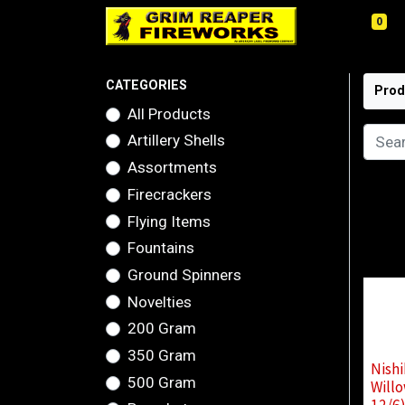
0
CATEGORIES
Prod
All Products
Artillery Shells
Assortments
Firecrackers
Flying Items
Fountains
Ground Spinners
Novelties
200 Gram
350 Gram
Nishi
500 Gram
Willo
12/6