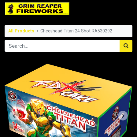
All Products
Cheeshead Titan 24 Shot RA530292