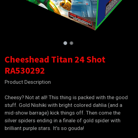
Cheeshead Titan 24 Shot
RA530292
Product Description
Cheesy? Not at all! This thing is packed with the good
stuff. Gold Nishiki with bright colored dahlia (and a
mid-show barrage) kick things off. Then come the
silver spiders ending in a finale of gold spider with
brilliant purple stars. It's so gouda!