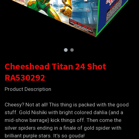
Cheeshead Titan 24 Shot
RA530292
Product Description
Cheesy? Not at all! This thing is packed with the good
stuff. Gold Nishiki with bright colored dahlia (and a
mid-show barrage) kick things off. Then come the
silver spiders ending in a finale of gold spider with
brilliant purple stars. It's so gouda!