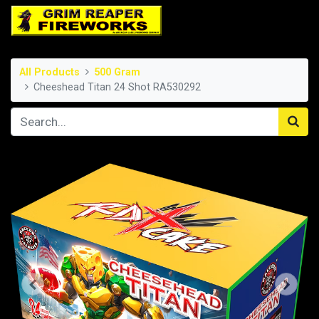
All Products
500 Gram
Cheeshead Titan 24 Shot RA530292