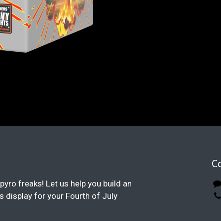
C
pyro freaks! Let us help you build an
display for your Fourth of July