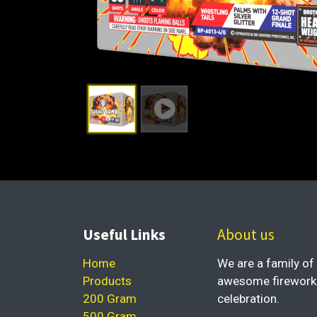
Useful Links
About us
Home
We are a family of 
Products
awesome fireworks 
200 Gram
celebration.
500 Gram