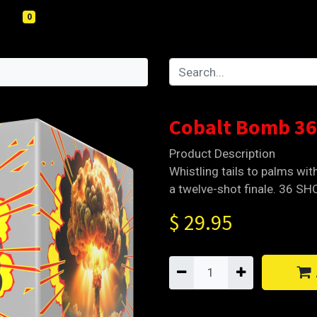
0
4
Cobalt Bomb 36
Product Description
Whistling tails to palms wit
a twelve-shot finale. 36 S
$
29.95