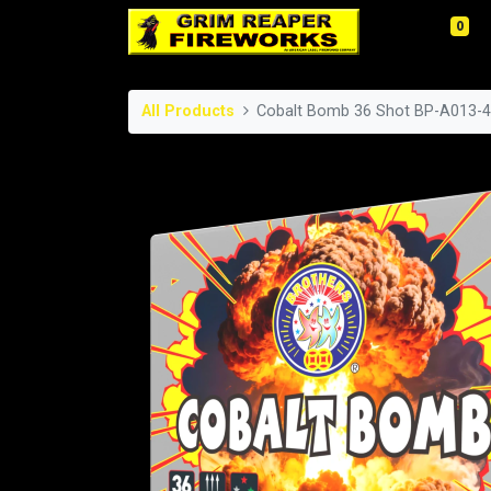
0
All Products
Cobalt Bomb 36 Shot BP-A013-