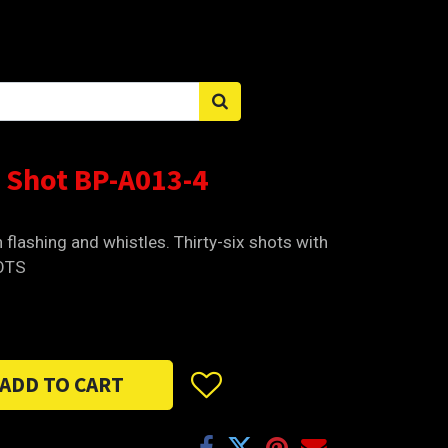
Sign in
 Shot BP-A013-4
h flashing and whistles. Thirty-six shots with
HOTS
ADD TO CART