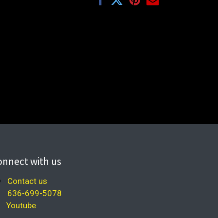
onnect with us
Contact us
636-699-5078
Youtube