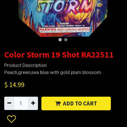
Color Storm 19 Shot RA22511
Product Description
Peach,green,sea blue with gold plum blossom
$
14.99
ADD TO CART