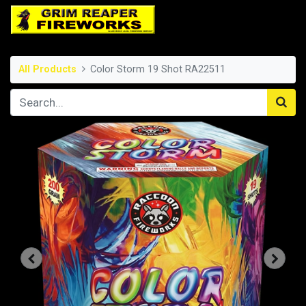
All Products
Color Storm 19 Shot RA22511