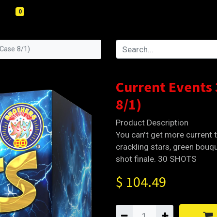
0
(Case 8/1)
Current Events
8/1)
Product Description
You can't get more current t
crackling stars, green bouqu
shot finale. 30 SHOTS
$
104.49