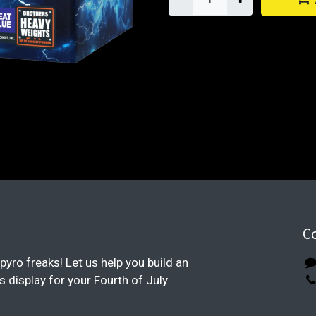
C
pyro freaks! Let us help you build an
display for your Fourth of July