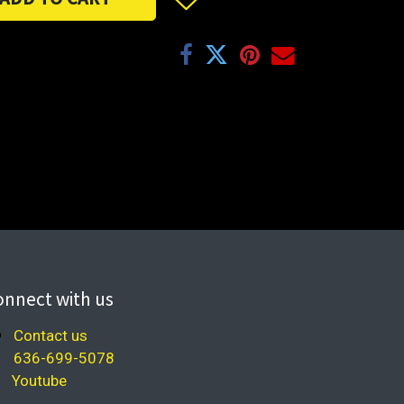
onnect with us
Contact us
636-699-5078
Youtube