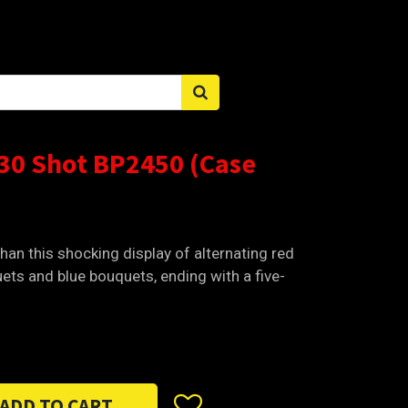
Sign in
 30 Shot BP2450 (Case
han this shocking display of alternating red
ets and blue bouquets, ending with a five-
ADD TO CART