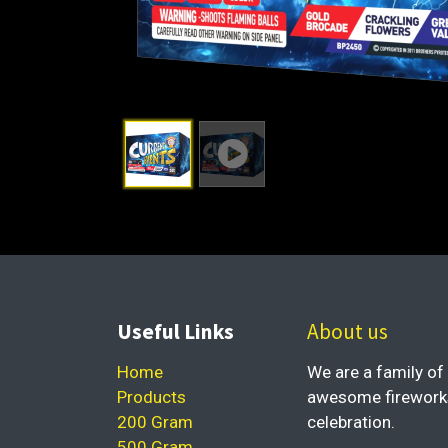
Useful Links
About us
Home
We are a family of 
Products
awesome fireworks 
200 Gram
celebration.
500 Gram