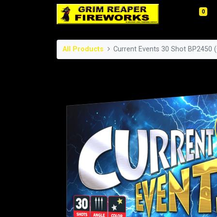
0
All Products
Current Events 30 Shot BP2450 