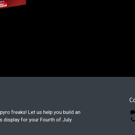
C
pyro freaks! Let us help you build an
display for your Fourth of July