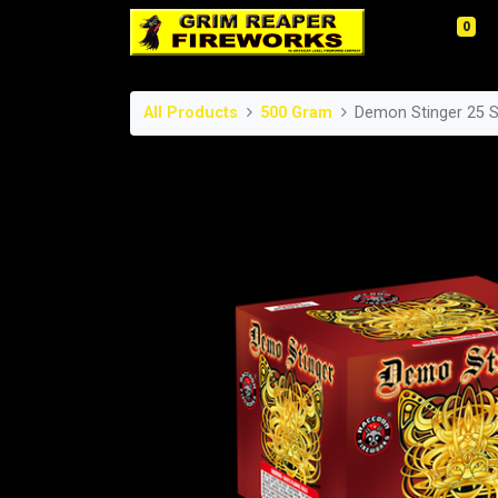
0
All Products
500 Gram
Demon Stinger 25 