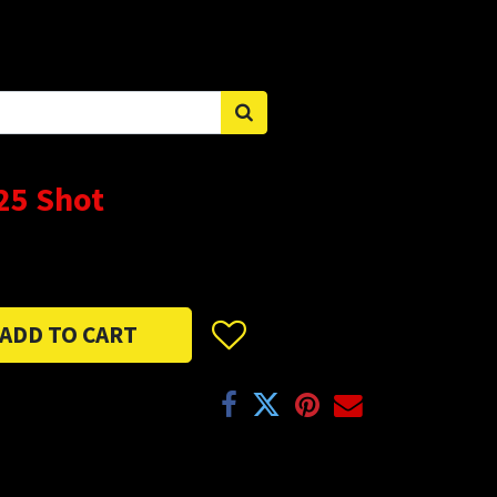
Sign in
25 Shot
ADD TO CART