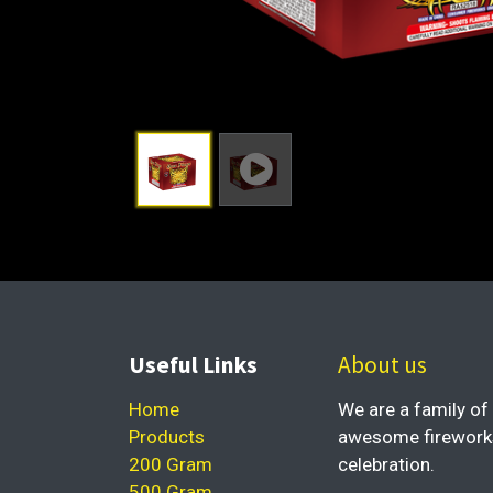
Useful Links
About us
Home
We are a family of 
Products
awesome fireworks 
200 Gram
celebration.
500 Gram