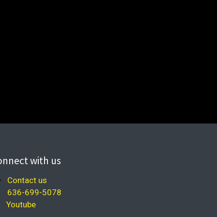
onnect with us
Contact us
636-699-5078
Youtube