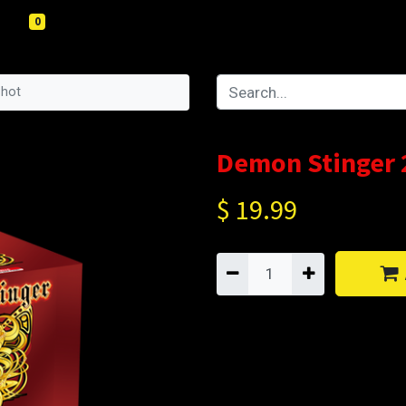
0
Shot
Demon Stinger 
$
19.99