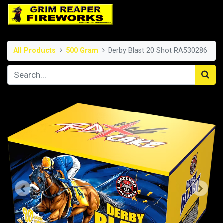
All Products
500 Gram
Derby Blast 20 Shot RA530286