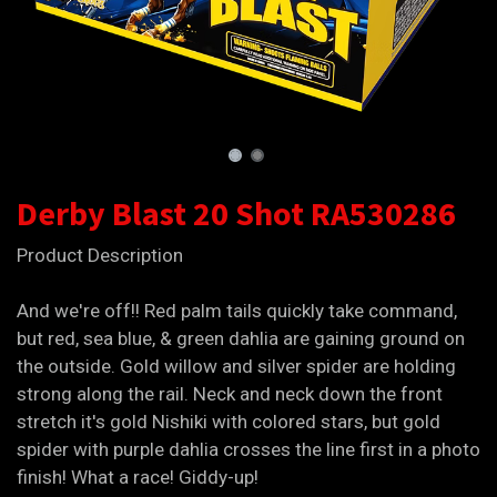
Derby Blast 20 Shot RA530286
Product Description
And we're off!! Red palm tails quickly take command,
but red, sea blue, & green dahlia are gaining ground on
the outside. Gold willow and silver spider are holding
strong along the rail. Neck and neck down the front
stretch it's gold Nishiki with colored stars, but gold
spider with purple dahlia crosses the line first in a photo
finish! What a race! Giddy-up!