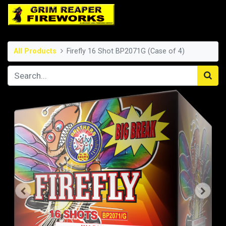
All Products
Firefly 16 Shot BP2071G (Case of 4)