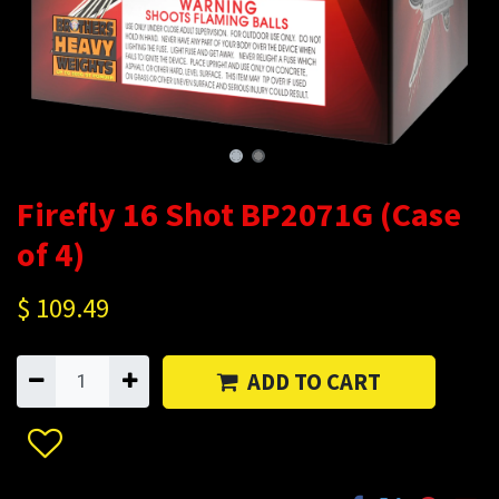
Firefly 16 Shot BP2071G (Case
of 4)
$
109.49
ADD TO CART