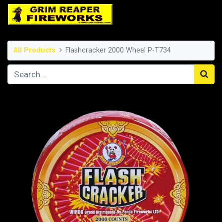
All Products
Flashcracker 2000 Wheel P-T734