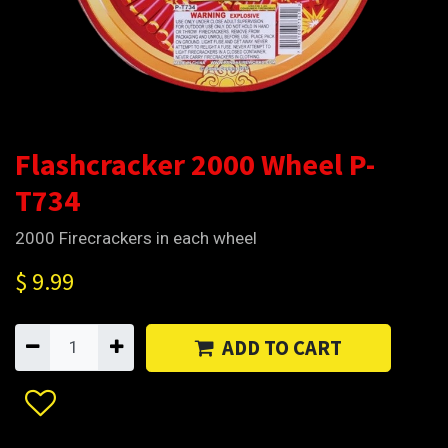
Flashcracker 2000 Wheel P-
T734
2000 Firecrackers in each wheel
$
9.99
ADD TO CART