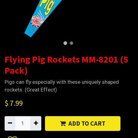
Flying Pig Rockets MM-8201 (5
Pack)
Pigs can fly especially with these uniquely shaped
rockets. (Great Effect)
$
7.99
ADD TO CART