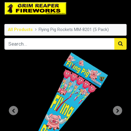
All Products
Flying Pig Rockets MM-8201 (5 Pack)