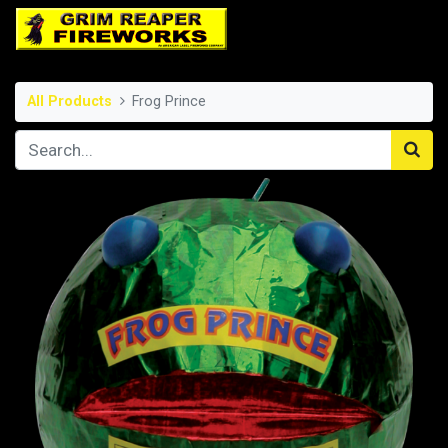
All Products
Frog Prince