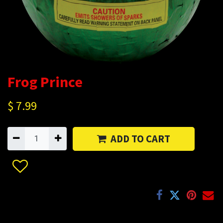
Frog Prince
$
7.99
ADD TO CART