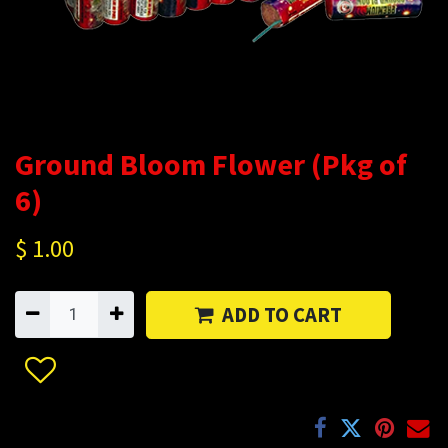
Ground Bloom Flower (Pkg of
6)
$
1.00
ADD TO CART