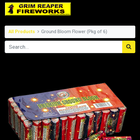
All Products
Ground Bloom Flower (Pkg of 6)