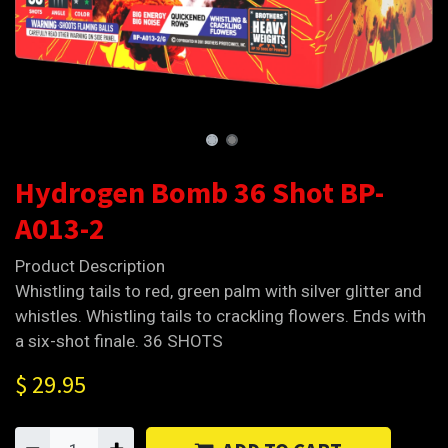
Hydrogen Bomb 36 Shot BP-
A013-2
Product Description
Whistling tails to red, green palm with silver glitter and
whistles. Whistling tails to crackling flowers. Ends with
a six-shot finale. 36 SHOTS
$
29.95