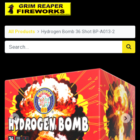
All Products
Hydrogen Bomb 36 Shot BP-A013-2