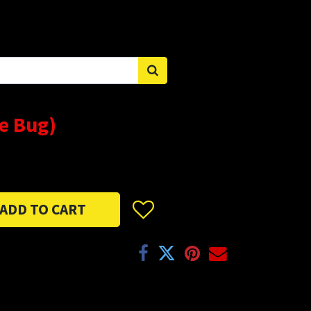
Sign in
e Bug)
ADD TO CART