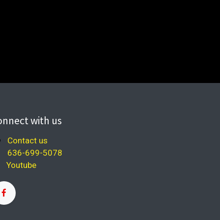
onnect with us
Contact us
636-699-5078
Youtube