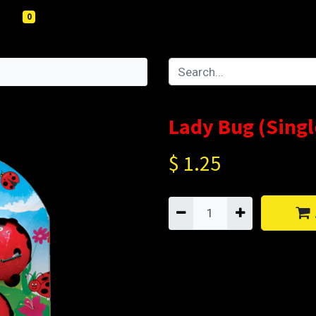
0
Lady Bug (Singl
$
1.25