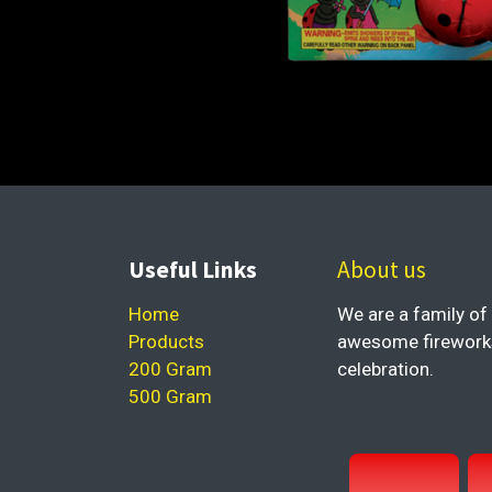
Useful Links
About us
Home
We are a family of 
Products
awesome fireworks 
200 Gram
celebration.
500 Gram