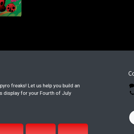
C
pyro freaks! Let us help you build an
display for your Fourth of July