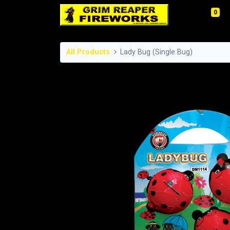
0
All Products
Lady Bug (Single Bug)