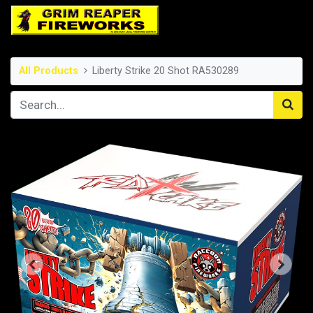
All Products
Liberty Strike 20 Shot RA530289