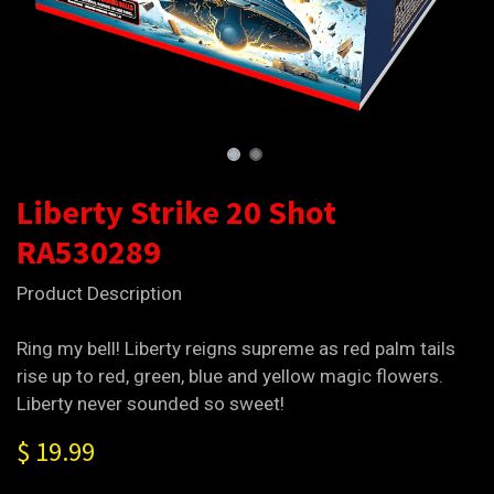
Liberty Strike 20 Shot
RA530289
Product Description
Ring my bell! Liberty reigns supreme as red palm tails
rise up to red, green, blue and yellow magic flowers.
Liberty never sounded so sweet!
$
19.99