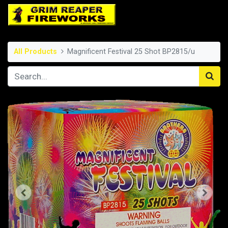
All Products
Magnificent Festival 25 Shot BP2815/u