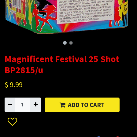
Magnificent Festival 25 Shot
BP2815/u
$
9.99
ADD TO CART