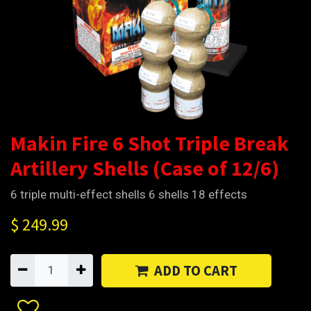
Makin Fire 6 Shot Triple Break
Artillery Shells (Case of 12/6)
6 triple multi-effect shells 6 shells 18 effects
$
249.99
ADD TO CART