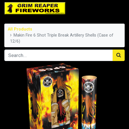
All Products
Makin Fire 6 Shot Triple Break Artillery Shells (Case of
12/6)