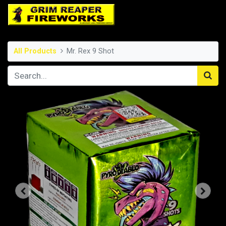
All Products
Mr. Rex 9 Shot