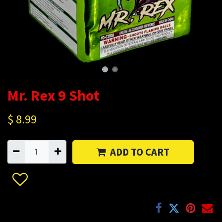
Mr. Rex 9 Shot
$
8.99
ADD TO CART