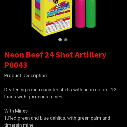
Neon Beef 24 Shot Artillery
P8043
Product Description:
Deafening 5 inch canister shells with neon colors. 12
loads with gorgeous mines.
With Mines
1.Red green and blue dahlias, with green palm and
timerain mine