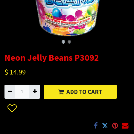
Neon Jelly Beans P3092
$
14.99
ADD TO CART