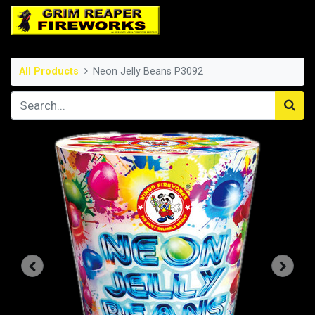
All Products
Neon Jelly Beans P3092