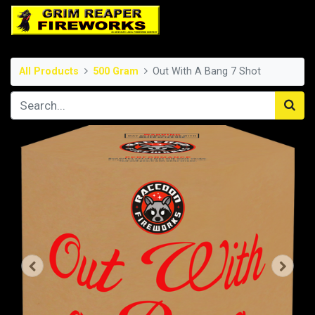
All Products
500 Gram
Out With A Bang 7 Shot