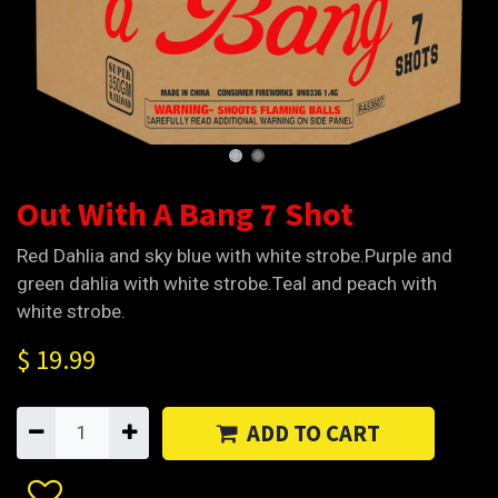
Out With A Bang 7 Shot
Red Dahlia and sky blue with white strobe.Purple and
green dahlia with white strobe.Teal and peach with
white strobe.
$
19.99
ADD TO CART