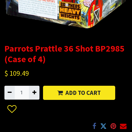
Parrots Prattle 36 Shot BP2985
(Case of 4)
$
109.49
ADD TO CART