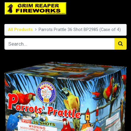
All Products
Parrots Prattle 36 Shot BP2985 (Case of 4)