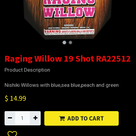
Raging Willow 19 Shot RA22512
Product Description
Nishiki Willows with blue,sea blue,peach and green
$
14.99
ADD TO CART