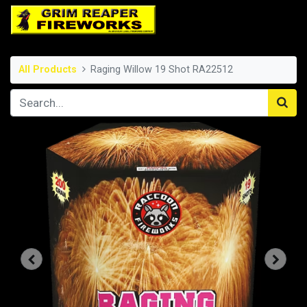
All Products
Raging Willow 19 Shot RA22512