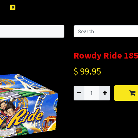
0
Rowdy Ride 185
$
99.95