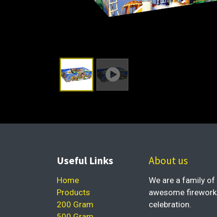
Useful Links
About us
Home
We are a family of 
Products
awesome fireworks 
200 Gram
celebration.
500 Gram