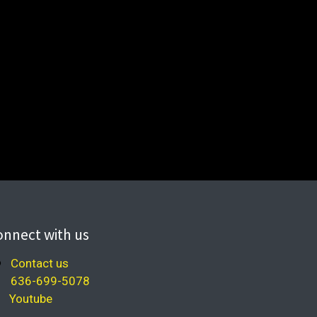
onnect with us
Contact us
636-699-5078
Youtube