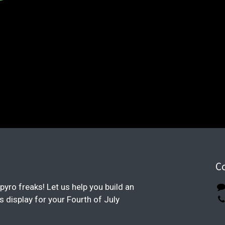
C
pyro freaks! Let us help you build an
display for your Fourth of July