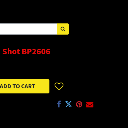
Sign in
 Shot BP2606
ADD TO CART