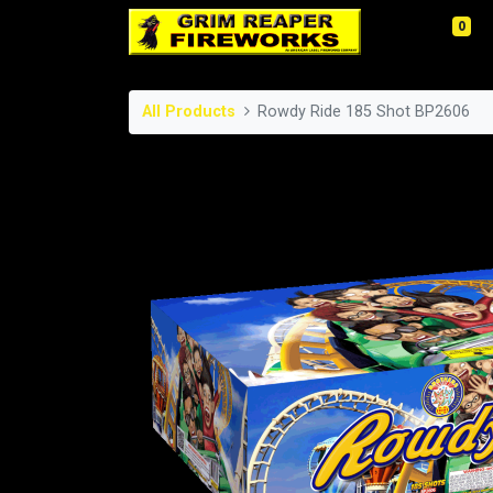
0
All Products
Rowdy Ride 185 Shot BP2606