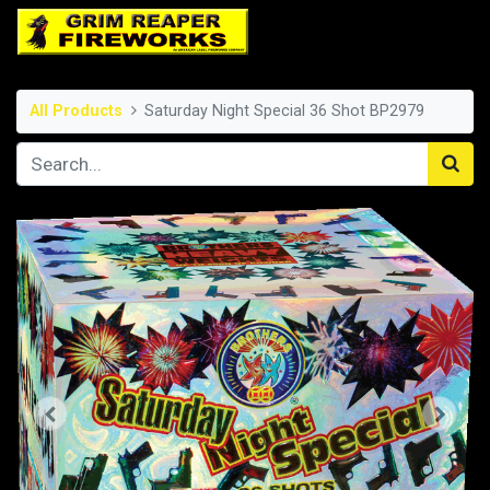
All Products
Saturday Night Special 36 Shot BP2979