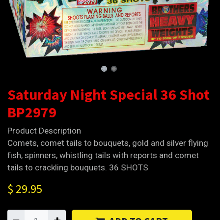
Saturday Night Special 36 Shot
BP2979
Product Description
Comets, comet tails to bouquets, gold and silver flying
fish, spinners, whistling tails with reports and comet
tails to crackling bouquets. 36 SHOTS
$
29.95