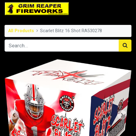
All Products
Scarlet Blitz 16 Shot RA530278