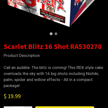
Scarlet Blitz 16 Shot RA530278
Product Description
Call an audible. The blitz is coming! This RDX style cake
overloads the sky with 16 big shots including Nishiki,
palm, spider and willow effects - All in a compact
package!
$
19.99