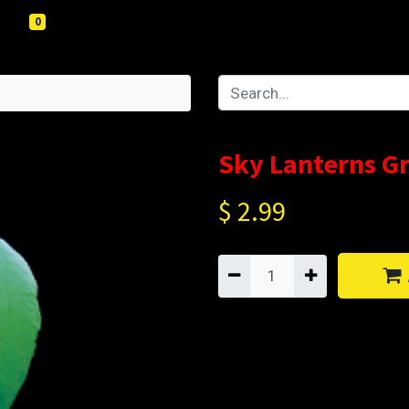
0
Sky Lanterns G
$
2.99