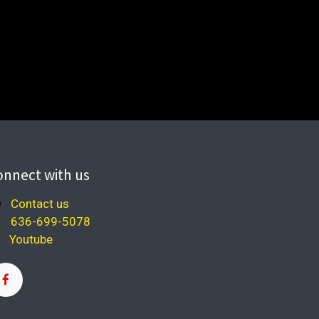
onnect with us
Contact us
636-699-5078
Youtube