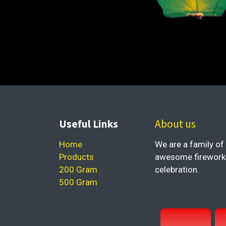
Useful Links
About us
Home
We are a family of 
Products
awesome fireworks 
200 Gram
celebration.
500 Gram