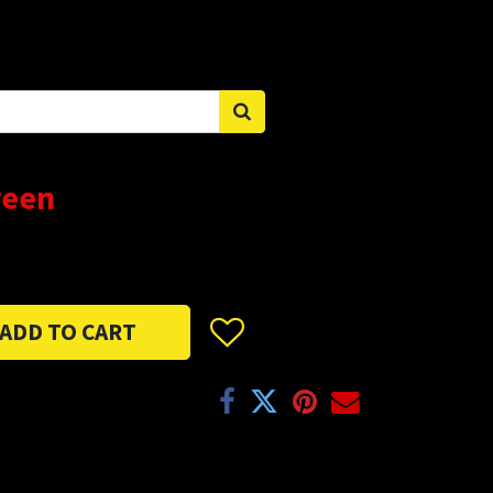
Sign in
reen
ADD TO CART