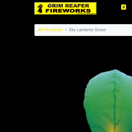
0
All Products
Sky Lanterns Green