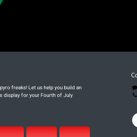
C
pyro freaks! Let us help you build an
display for your Fourth of July