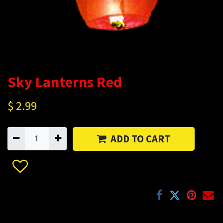
Sky Lanterns Red
$
2.99
ADD TO CART