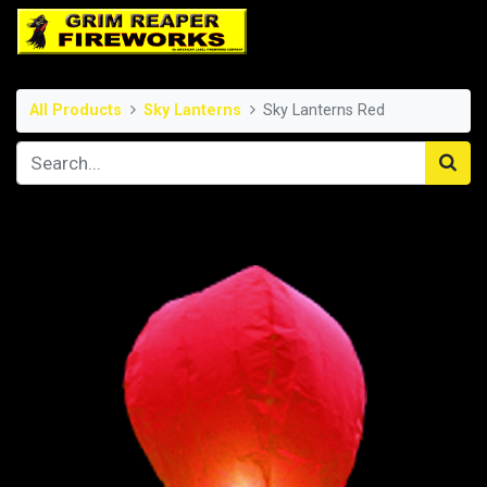
All Products
Sky Lanterns
Sky Lanterns Red