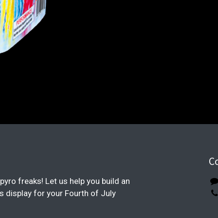
C
pyro freaks! Let us help you build an
display for your Fourth of July