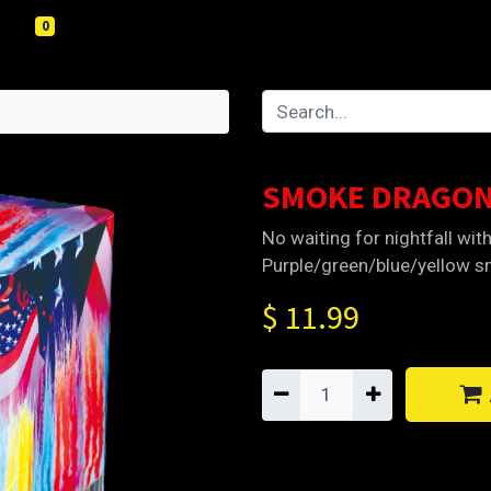
0
SMOKE DRAGON
No waiting for nightfall wit
Purple/green/blue/yellow sm
$
11.99