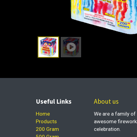
Useful Links
About us
Home
We are a family of 
Products
awesome fireworks 
200 Gram
celebration.
500 Gram