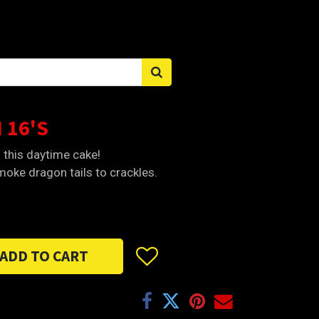
Sign in
 16'S
h this daytime cake!
oke dragon tails to crackles.
ADD TO CART