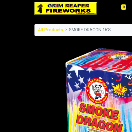
0
All Products
SMOKE DRAGON 16'S