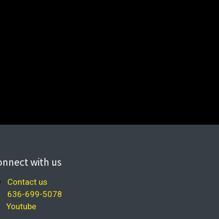
onnect with us
Contact us
636-699-5078
Youtube