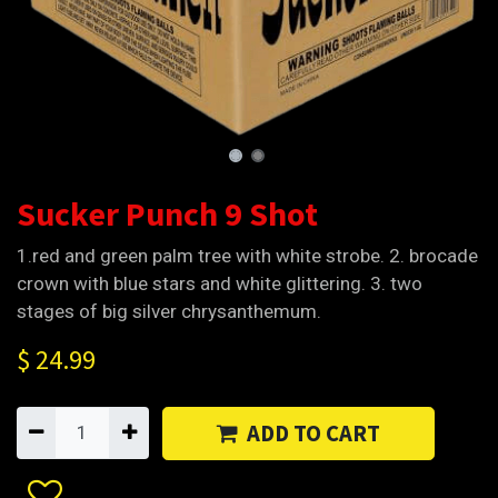
Sucker Punch 9 Shot
1.red and green palm tree with white strobe. 2. brocade
crown with blue stars and white glittering. 3. two
stages of big silver chrysanthemum.
$
24.99
ADD TO CART