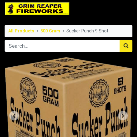
All Products
500 Gram
Sucker Punch 9 Shot