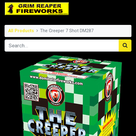
All Products
The Creeper 7 Shot DM287