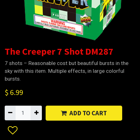
The Creeper 7 Shot DM287
7 shots – Reasonable cost but beautiful bursts in the
sky with this item. Multiple effects, in large colorful
bursts.
$
6.99
ADD TO CART