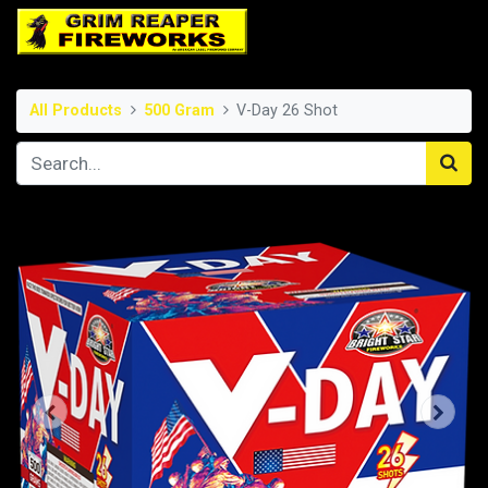
All Products
500 Gram
V-Day 26 Shot