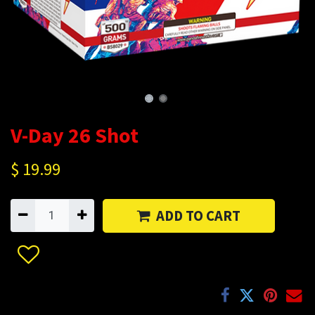
V-Day 26 Shot
$
19.99
ADD TO CART