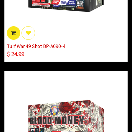
Turf War 49 Shot BP-A090-4
$
24.99