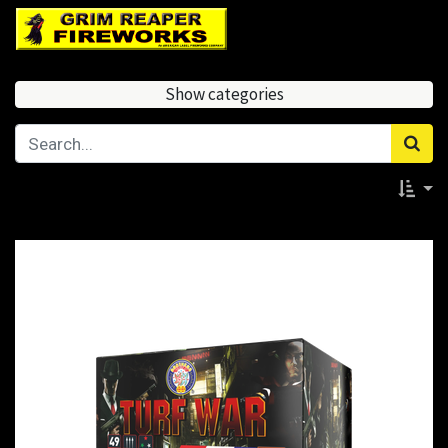
Show categories